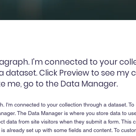
ragraph. I'm connected to your coll
a dataset. Click Preview to see my 
e me, go to the Data Manager.
h. I'm connected to your collection through a dataset. T
nager. The Data Manager is where you store data to use 
ct data from site visitors when they submit a form. This co
s already set up with some fields and content. To custom