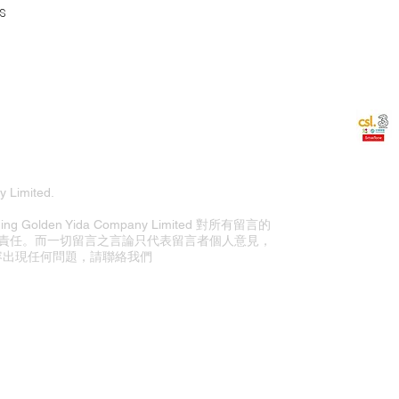
s
 Limited.
olden Yida Company Limited 對所有留言的
責任。而一切留言之言論只代表留言者個人意見，
站內容出現任何問題，請聯絡我們