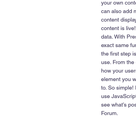
your own conte
can also add 
content displa
content is liv
data. With Pre
exact same fun
the first step
use. From the 
how your users
element you wa
to. So simple!
use JavaScript
see what’s pos
Forum.