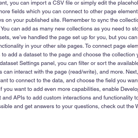
nt, you can import a CSV file or simply edit the placehol
more fields which you can connect to other page element
ys on your published site. Remember to sync the collecti
e! You can add as many new collections as you need to sto
sets, we’ve handled the page set up for you, but you can
ctionality in your other site pages. To connect page elem
 is to add a dataset to the page and choose the collection
dataset Settings panel, you can filter or sort the availabl
 can interact with the page (read/write), and more. Next,
nt to connect to the data, and choose the field you want
 If you want to add even more capabilities, enable Develo
 and APIs to add custom interactions and functionality to
sible and get answers to your questions, check out the