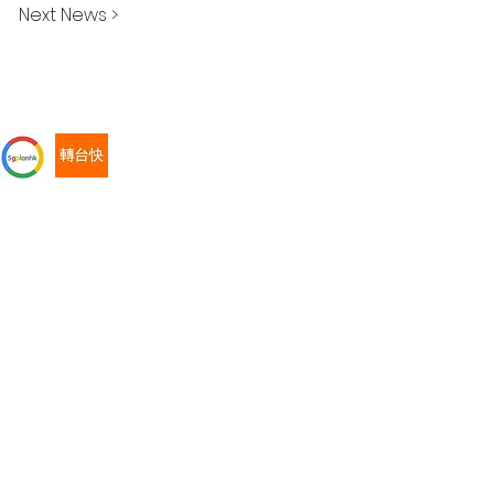
Next News >