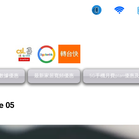
10/5g/寬頻上網
流動數據
家居寬頻
數據優惠
最新家居寬頻優惠
5G手機月費plan優惠
e 05