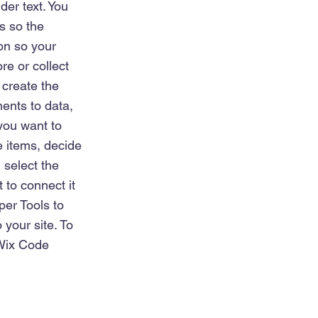
der text. You
s so the
on so your
re or collect
 create the
ents to data,
 you want to
e items, decide
 select the
 to connect it
per Tools to
 your site. To
 Wix Code