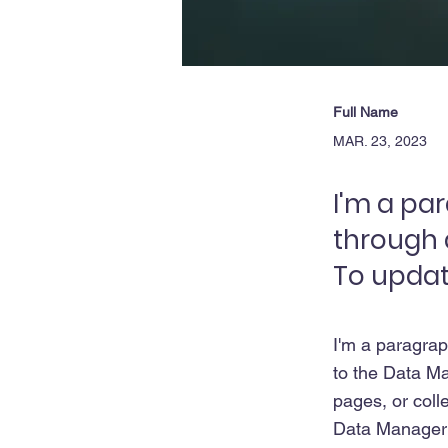
Full Name
MAR. 23, 2023
I'm a pa
through 
To updat
I'm a paragrap
to the Data Ma
pages, or colle
Data Manager i