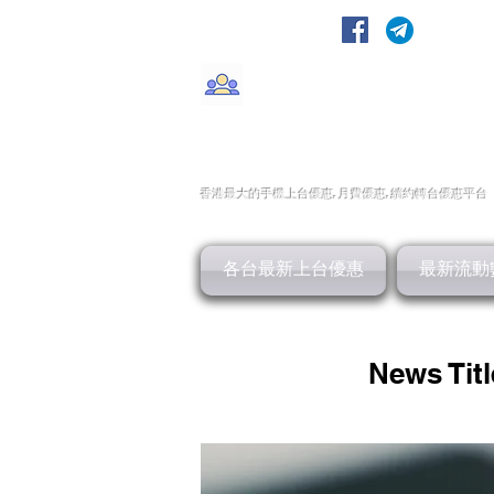
轉台快
CMHK/3HK/SmarTone/CSl/10
香港最大的手機上
台
優惠,
月費優惠,
續約
轉台
優惠
平台
各台最新上台優惠
最新流動
News Titl