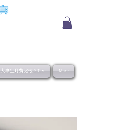
​收費電視
及大專生月費比較 2026
More