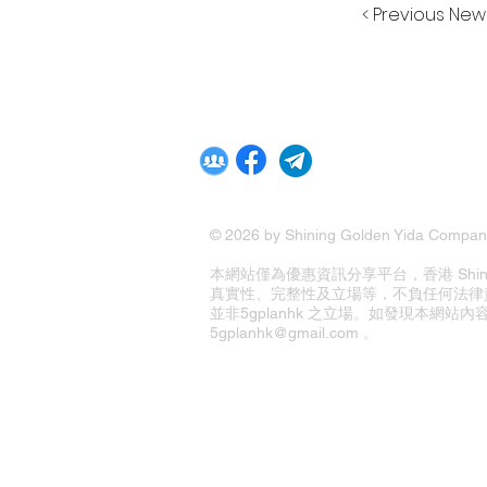
< Previous New
© 2026 by Shining Golden Yida Company
本網站僅為優惠資訊分享平台，香港 Shining G
真實性、完整性及立場等，不負任何法律
並非5gplanhk 之立場。如發現本網
5gplanhk@gmail.com 。