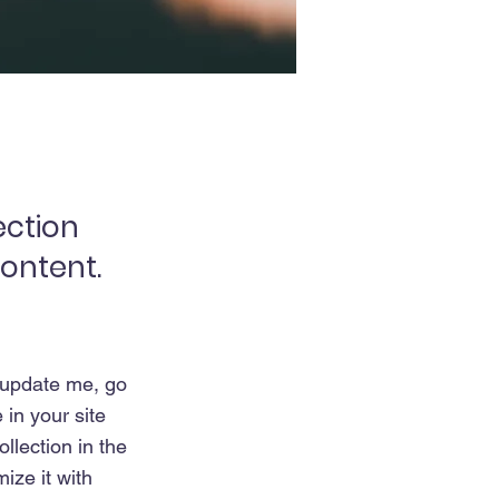
ection
content.
o update me, go
in your site
llection in the
ize it with